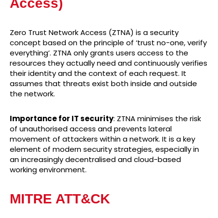
Access)
Zero Trust Network Access (ZTNA) is a security
concept based on the principle of ‘trust no-one, verify
everything’. ZTNA only grants users access to the
resources they actually need and continuously verifies
their identity and the context of each request. It
assumes that threats exist both inside and outside
the network.
Importance for IT security
: ZTNA minimises the risk
of unauthorised access and prevents lateral
movement of attackers within a network. It is a key
element of modern security strategies, especially in
an increasingly decentralised and cloud-based
working environment.
MITRE ATT&CK