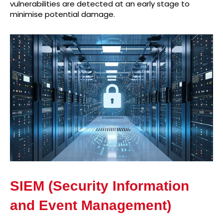
vulnerabilities are detected at an early stage to
minimise potential damage.
SIEM (Security Information
and Event Management)