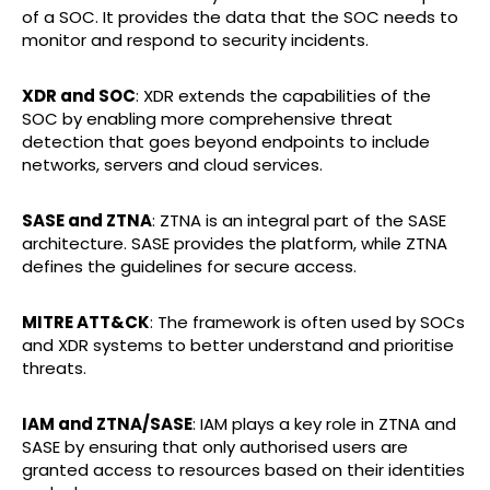
of a SOC. It provides the data that the SOC needs to
monitor and respond to security incidents.
XDR and SOC
: XDR extends the capabilities of the
SOC by enabling more comprehensive threat
detection that goes beyond endpoints to include
networks, servers and cloud services.
SASE and ZTNA
: ZTNA is an integral part of the SASE
architecture. SASE provides the platform, while ZTNA
defines the guidelines for secure access.
MITRE ATT&CK
: The framework is often used by SOCs
and XDR systems to better understand and prioritise
threats.
IAM and ZTNA/SASE
: IAM plays a key role in ZTNA and
SASE by ensuring that only authorised users are
granted access to resources based on their identities