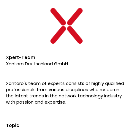
Xpert-Team
Xantaro Deutschland GmbH
Xantaro's team of experts consists of highly qualified
professionals from various disciplines who research
the latest trends in the network technology industry
with passion and expertise.
Topic