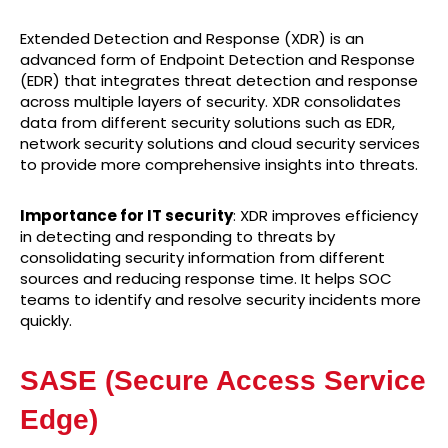
Extended Detection and Response (XDR) is an
advanced form of Endpoint Detection and Response
(EDR) that integrates threat detection and response
across multiple layers of security. XDR consolidates
data from different security solutions such as EDR,
network security solutions and cloud security services
to provide more comprehensive insights into threats.
Importance for IT security
: XDR improves efficiency
in detecting and responding to threats by
consolidating security information from different
sources and reducing response time. It helps SOC
teams to identify and resolve security incidents more
quickly.
SASE (Secure Access Service
Edge)