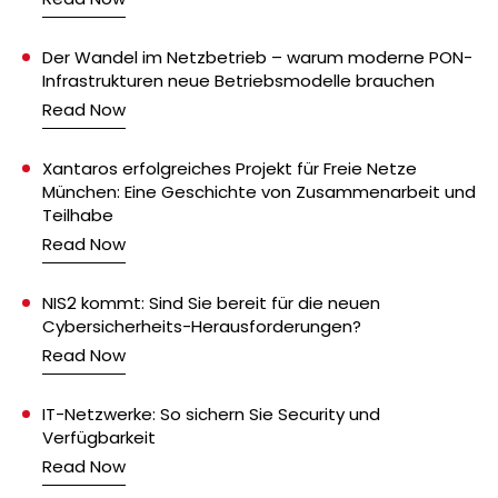
Der Wandel im Netzbetrieb – warum moderne PON-
Infrastrukturen neue Betriebsmodelle brauchen
Read Now
Xantaros erfolgreiches Projekt für Freie Netze
München: Eine Geschichte von Zusammenarbeit und
Teilhabe
Read Now
NIS2 kommt: Sind Sie bereit für die neuen
Cybersicherheits-Herausforderungen?
Read Now
IT-Netzwerke: So sichern Sie Security und
Verfügbarkeit
Read Now