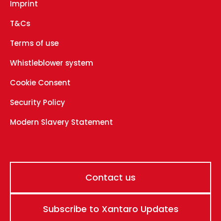
Imprint
T&Cs
Terms of use
Whistleblower system
Cookie Consent
Security Policy
Modern Slavery Statement
Contact us
Subscribe to Xantaro Updates