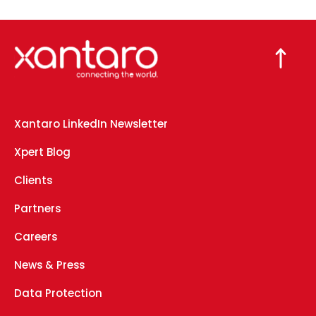
Xantaro LinkedIn Newsletter
Xpert Blog
Clients
Partners
Careers
News & Press
Data Protection