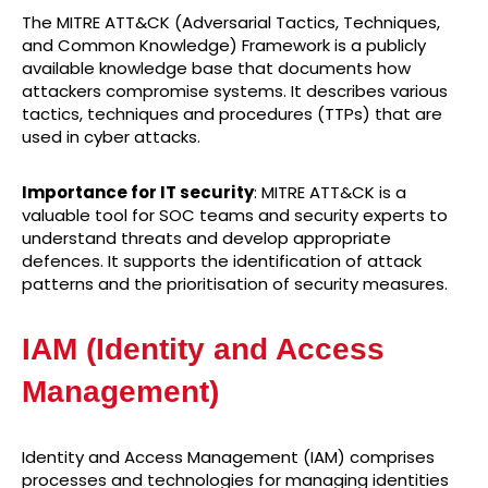
The MITRE ATT&CK (Adversarial Tactics, Techniques,
and Common Knowledge) Framework is a publicly
available knowledge base that documents how
attackers compromise systems. It describes various
tactics, techniques and procedures (TTPs) that are
used in cyber attacks.
Importance for IT security
: MITRE ATT&CK is a
valuable tool for SOC teams and security experts to
understand threats and develop appropriate
defences. It supports the identification of attack
patterns and the prioritisation of security measures.
IAM (Identity and Access
Management)
Identity and Access Management (IAM) comprises
processes and technologies for managing identities