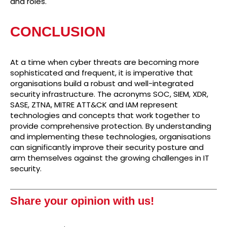
and roles.
CONCLUSION
At a time when cyber threats are becoming more
sophisticated and frequent, it is imperative that
organisations build a robust and well-integrated
security infrastructure. The acronyms SOC, SIEM, XDR,
SASE, ZTNA, MITRE ATT&CK and IAM represent
technologies and concepts that work together to
provide comprehensive protection. By understanding
and implementing these technologies, organisations
can significantly improve their security posture and
arm themselves against the growing challenges in IT
security.
Share your opinion with us!