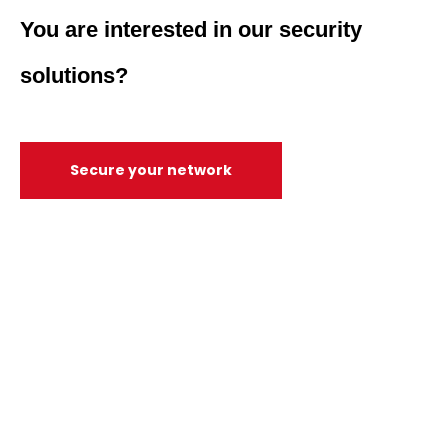
You are interested in our security
solutions?
Secure your network