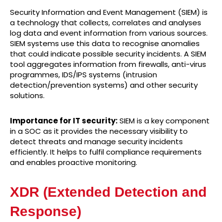
Security Information and Event Management (SIEM) is
a technology that collects, correlates and analyses
log data and event information from various sources.
SIEM systems use this data to recognise anomalies
that could indicate possible security incidents. A SIEM
tool aggregates information from firewalls, anti-virus
programmes, IDS/IPS systems (intrusion
detection/prevention systems) and other security
solutions.
Importance for IT security:
SIEM is a key component
in a SOC as it provides the necessary visibility to
detect threats and manage security incidents
efficiently. It helps to fulfil compliance requirements
and enables proactive monitoring.
XDR (Extended Detection and
Response)