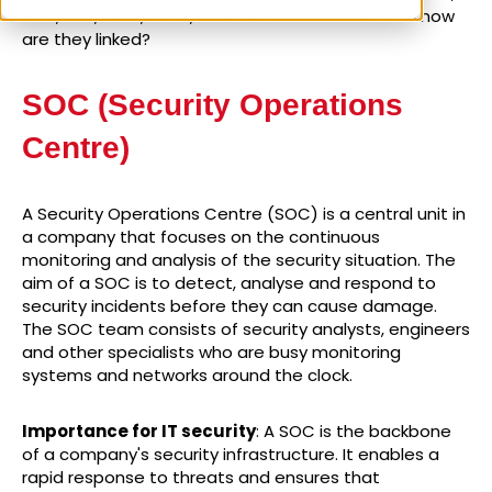
SIEM, XDR, SASE, ZTNA, MITRE ATT&CK and IAM and how
are they linked?
SOC (Security Operations
Centre)
A Security Operations Centre (SOC) is a central unit in
a company that focuses on the continuous
monitoring and analysis of the security situation. The
aim of a SOC is to detect, analyse and respond to
security incidents before they can cause damage.
The SOC team consists of security analysts, engineers
and other specialists who are busy monitoring
systems and networks around the clock.
Importance for IT security
: A SOC is the backbone
of a company's security infrastructure. It enables a
rapid response to threats and ensures that