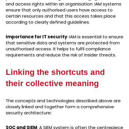
and access rights within an organisation. IAM systems
ensure that only authorised users have access to
certain resources and that this access takes place
according to clearly defined guidelines.
Importance for IT security
: IAM is essential to ensure
that sensitive data and systems are protected from
unauthorised access. It helps to fulfil compliance
requirements and reduce the risk of insider threats.
Linking the shortcuts and
their collective meaning
The concepts and technologies described above are
closely linked and together form a comprehensive
security architecture:
SOC and SIEM
: A SIEM system is often the centrepiece