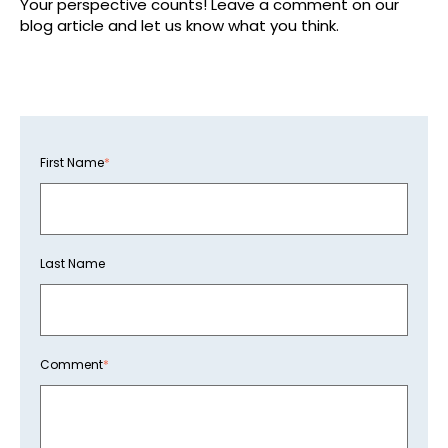
Your perspective counts! Leave a comment on our
blog article and let us know what you think.
First Name
*
Last Name
Comment
*