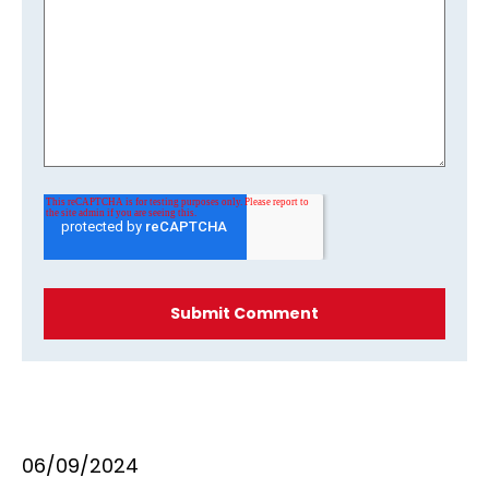
06/09/2024