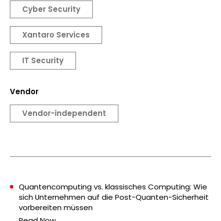
Cyber Security
Xantaro Services
IT Security
Vendor
Vendor-independent
Quantencomputing vs. klassisches Computing: Wie
sich Unternehmen auf die Post-Quanten-Sicherheit
vorbereiten müssen
Read Now