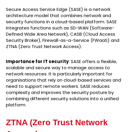
Secure Access Service Edge (SASE) is a network
architecture model that combines network and
security functions in a cloud-based platform. SASE
integrates functions such as SD-WAN (Software-
Defined Wide Area Network), CASB (Cloud Access
Security Broker), Firewall-as-a-Service (FWaaS) and
ZTNA (Zero Trust Network Access).
Importance for IT security
: SASE offers a flexible,
scalable and secure way to manage access to
network resources. It is particularly important for
organisations that rely on cloud-based services and
need to support remote workers. SASE reduces
complexity and improves the security posture by
combining different security solutions into a unified
platform.
ZTNA (Zero Trust Network