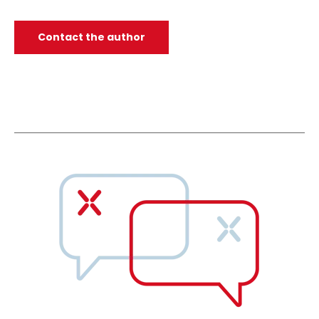
Contact the author