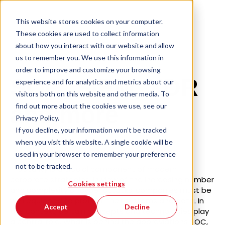
This website stores cookies on your computer.
These cookies are used to collect information
about how you interact with our website and allow
us to remember you. We use this information in
order to improve and customize your browsing
SOC, SIEM, XDR
experience and for analytics and metrics about our
visitors both on this website and other media. To
find out more about the cookies we use, see our
and more
Privacy Policy.
If you decline, your information won’t be tracked
when you visit this website. A single cookie will be
used in your browser to remember your preference
not to be tracked.
IT security is a crucial component of modern
corporate strategies. In view of the increasing number
Cookies settings
and complexity of cyber attacks, companies must be
well equipped to protect their systems and data. In
Accept
Decline
this context, certain concepts and technologies play
a central role. What is behind the abbreviations SOC,