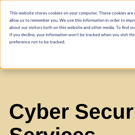
This website stores cookies on your computer. These cookies are u
allow us to remember you. We use this information in order to imp
about our visitors both on this website and other media. To find ou
If you decline, your information won’t be tracked when you visit th
preference not to be tracked.
Our Services
Clients
Partners
Xpert
Cyber Securi