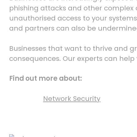
phishing attacks and other complex cy
unauthorised access to your systems.
and partners can also be undermine
Businesses that want to thrive and g
consequences. Our experts can help y
Find out more about:
Network Security