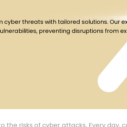
cyber threats with tailored solutions. Our e
ulnerabilities, preventing disruptions from e
o the risks of cyber attacks. Every day,