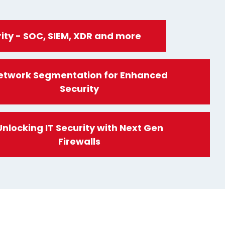
ity - SOC, SIEM, XDR and more
etwork Segmentation for Enhanced
Security
Unlocking IT Security with Next Gen
Firewalls