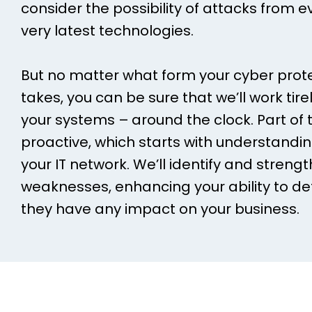
consider the possibility of attacks from e
very latest technologies.
But no matter what form your cyber pro
takes, you can be sure that we’ll work tir
your systems – around the clock. Part of t
proactive, which starts with understanding
your IT network. We’ll identify and streng
weaknesses, enhancing your ability to de
they have any impact on your business.