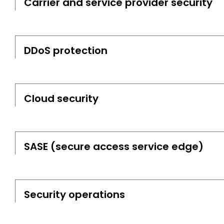
Carrier and service provider security
DDoS protection
Cloud security
SASE (secure access service edge)
Security operations