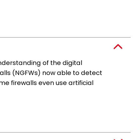
nderstanding of the digital
rewalls (NGFWs) now able to detect
 firewalls even use artificial