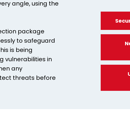
very angle, using the
Secur
tection package
elessly to safeguard
N
his is being
 vulnerabilities in
then any
tect threats before