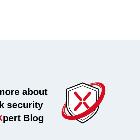
more about
k security
X
pert Blog