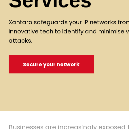
Services
Xantaro safeguards your IP networks from 
innovative tech to identify and minimise v
attacks.
Secure your network
Businesses are increasingly exposed t