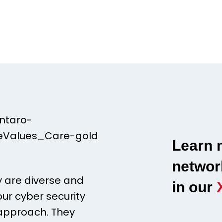
Learn 
networ
y are diverse and
in our
our cyber security
 approach. They