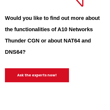
Would you like to find out more about
the functionalities of A10 Networks
Thunder CGN or about NAT64 and
DNS64?
Ask the experts now!