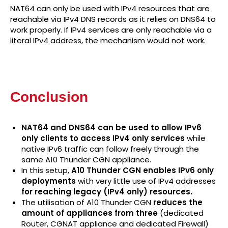
NAT64 can only be used with IPv4 resources that are
reachable via IPv4 DNS records as it relies on DNS64 to
work properly. If IPv4 services are only reachable via a
literal IPv4 address, the mechanism would not work.
Conclusion
NAT64 and DNS64 can be used to allow IPv6
only clients to access IPv4 only services
while
native IPv6 traffic can follow freely through the
same A10 Thunder CGN appliance.
In this setup,
A10 Thunder CGN enables IPv6 only
deployments
with very little use of IPv4 addresses
for reaching legacy (IPv4 only) resources.
The utilisation of A10 Thunder CGN
reduces the
amount of appliances from three
(dedicated
Router, CGNAT appliance and dedicated Firewall)