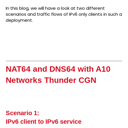
In this blog, we will have a look at two different
scenarios and traffic flows of IPv6 only clients in such a
deployment.
NAT64 and DNS64 with A10
Networks Thunder CGN
Scenario 1:
IPv6 client to IPv6 service