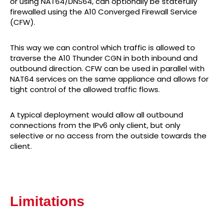
or using NAT64/DNS64, can optionally be statefully
firewalled using the A10 Converged Firewall Service
(CFW).
This way we can control which traffic is allowed to
traverse the A10 Thunder CGN in both inbound and
outbound direction. CFW can be used in parallel with
NAT64 services on the same appliance and allows for
tight control of the allowed traffic flows.
A typical deployment would allow all outbound
connections from the IPv6 only client, but only
selective or no access from the outside towards the
client.
Limitations