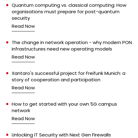
Quantum computing vs. classical computing: How
organisations must prepare for post-quantum
security
Read Now
The change in network operation - why modern PON
infrastructures need new operating models
Read Now
Xantaro's successful project for Freifunk Munich: a
story of cooperation and participation
Read Now
How to get started with your own 5G campus
network
Read Now
Unlocking IT Security with Next Gen Firewalls