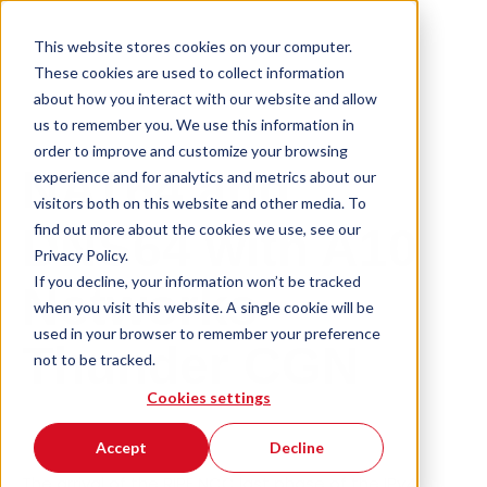
This website stores cookies on your computer.
These cookies are used to collect information
about how you interact with our website and allow
us to remember you. We use this information in
order to improve and customize your browsing
NAT64 and
experience and for analytics and metrics about our
visitors both on this website and other media. To
find out more about the cookies we use, see our
DNS64 with A10
Privacy Policy.
If you decline, your information won’t be tracked
Networks
when you visit this website. A single cookie will be
used in your browser to remember your preference
Thunder CGN
not to be tracked.
Cookies settings
Accept
Decline
The arrival of the RIPE NCC last phase of the IPv4