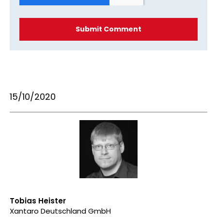
15/10/2020
Tobias Heister
Xantaro Deutschland GmbH