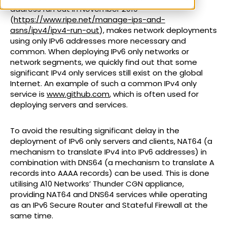
address run out in November 2019
(
https://www.ripe.net/manage-ips-and-
asns/ipv4/ipv4-run-out
), makes network deployments
using only IPv6 addresses more necessary and
common. When deploying IPv6 only networks or
network segments, we quickly find out that some
significant IPv4 only services still exist on the global
Internet. An example of such a common IPv4 only
service is
www.github.com
, which is often used for
deploying servers and services.
To avoid the resulting significant delay in the
deployment of IPv6 only servers and clients, NAT64 (a
mechanism to translate IPv4 into IPv6 addresses) in
combination with DNS64 (a mechanism to translate A
records into AAAA records) can be used. This is done
utilising A10 Networks’ Thunder CGN appliance,
providing NAT64 and DNS64 services while operating
as an IPv6 Secure Router and Stateful Firewall at the
same time.