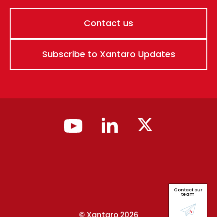
Contact us
Subscribe to Xantaro Updates
Contact our
team
© Xantaro 2026