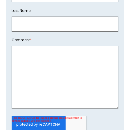
Last Name
Comment
*