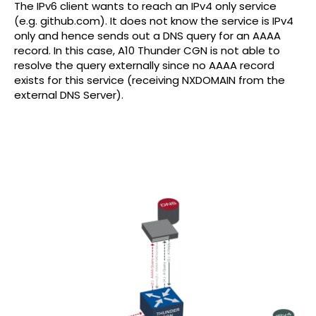
The IPv6 client wants to reach an IPv4 only service
(e.g. github.com). It does not know the service is IPv4
only and hence sends out a DNS query for an AAAA
record. In this case, A10 Thunder CGN is not able to
resolve the query externally since no AAAA record
exists for this service (receiving NXDOMAIN from the
external DNS Server).