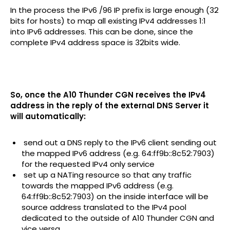
In the process the IPv6 /96 IP prefix is large enough (32
bits for hosts) to map all existing IPv4 addresses 1:1
into IPv6 addresses. This can be done, since the
complete IPv4 address space is 32bits wide.
So, once the A10 Thunder CGN receives the IPv4
address in the reply of the external DNS Server it
will automatically:
­ send out a DNS reply to the IPv6 client sending out
the mapped IPv6 address (e.g. 64:ff9b::8c52:7903)
for the requested IPv4 only service
­ set up a NATing resource so that any traffic
towards the mapped IPv6 address (e.g.
64:ff9b::8c52:7903) on the inside interface will be
source address translated to the IPv4 pool
dedicated to the outside of A10 Thunder CGN and
vice versa