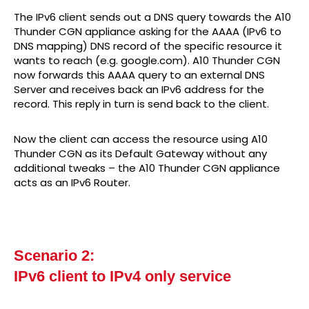
The IPv6 client sends out a DNS query towards the A10
Thunder CGN appliance asking for the AAAA (IPv6 to
DNS mapping) DNS record of the specific resource it
wants to reach (e.g. google.com). A10 Thunder CGN
now forwards this AAAA query to an external DNS
Server and receives back an IPv6 address for the
record. This reply in turn is send back to the client.
Now the client can access the resource using A10
Thunder CGN as its Default Gateway without any
additional tweaks – the A10 Thunder CGN appliance
acts as an IPv6 Router.
Scenario 2:
IPv6 client to IPv4 only service