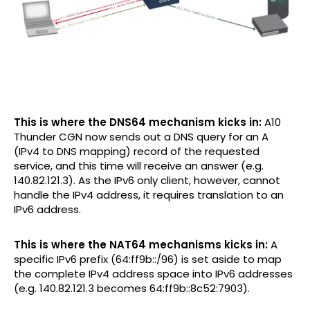
This is where the DNS64 mechanism kicks in:
A10
Thunder CGN now sends out a DNS query for an A
(IPv4 to DNS mapping) record of the requested
service, and this time will receive an answer (e.g.
140.82.121.3). As the IPv6 only client, however, cannot
handle the IPv4 address, it requires translation to an
IPv6 address.
This is where the NAT64 mechanisms kicks in:
A
specific IPv6 prefix (64:ff9b::/96) is set aside to map
the complete IPv4 address space into IPv6 addresses
(e.g. 140.82.121.3 becomes 64:ff9b::8c52:7903).