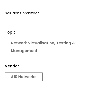
Solutions Architect
Topic
Network Virtualisation, Testing &
Management
Vendor
A10 Networks