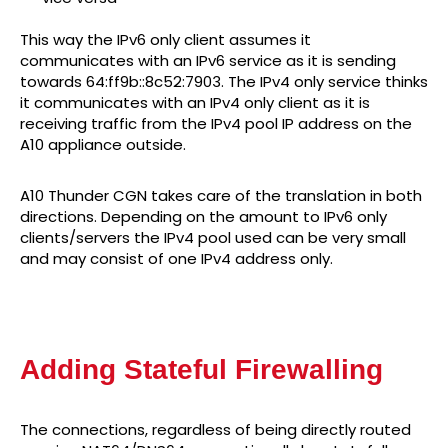
This way the IPv6 only client assumes it
communicates with an IPv6 service as it is sending
towards 64:ff9b::8c52:7903. The IPv4 only service thinks
it communicates with an IPv4 only client as it is
receiving traffic from the IPv4 pool IP address on the
A10 appliance outside.
A10 Thunder CGN takes care of the translation in both
directions. Depending on the amount to IPv6 only
clients/servers the IPv4 pool used can be very small
and may consist of one IPv4 address only.
Adding Stateful Firewalling
The connections, regardless of being directly routed