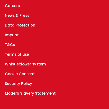
Careers
News & Press
Data Protection
Imprint
T&Cs
Terms of use
Whistleblower system
Cookie Consent
Security Policy
Modern Slavery Statement