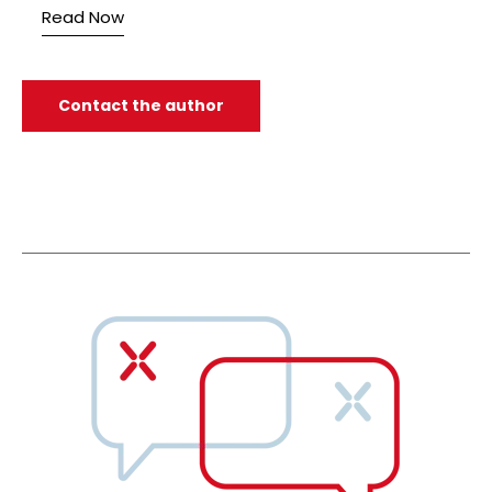
Read Now
Contact the author