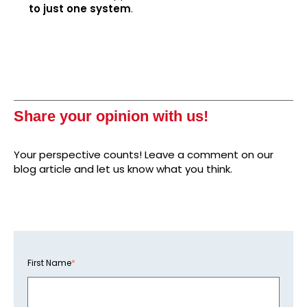
to just one system
.
Share your opinion with us!
Your perspective counts! Leave a comment on our
blog article and let us know what you think.
First Name
*