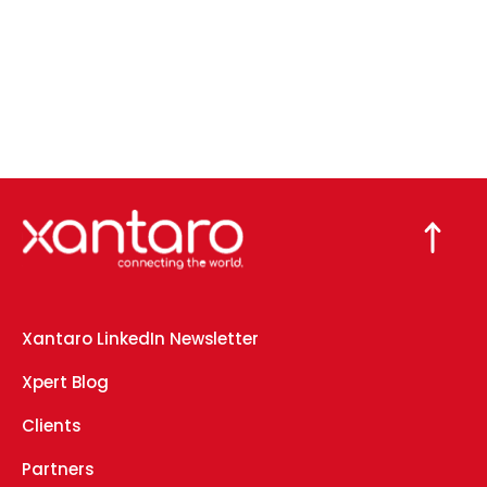
Xantaro LinkedIn Newsletter
Xpert Blog
Clients
Partners