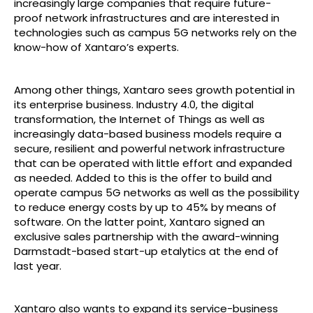
increasingly large companies that require future-
proof network infrastructures and are interested in
technologies such as campus 5G networks rely on the
know-how of Xantaro’s experts.
Among other things, Xantaro sees growth potential in
its enterprise business. Industry 4.0, the digital
transformation, the Internet of Things as well as
increasingly data-based business models require a
secure, resilient and powerful network infrastructure
that can be operated with little effort and expanded
as needed. Added to this is the offer to build and
operate campus 5G networks as well as the possibility
to reduce energy costs by up to 45% by means of
software. On the latter point, Xantaro signed an
exclusive sales partnership with the award-winning
Darmstadt-based start-up etalytics at the end of
last year.
Xantaro also wants to expand its service-business