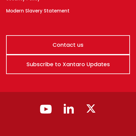
Modern Slavery Statement
Contact us
Subscribe to Xantaro Updates