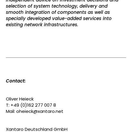
selection of system technology, delivery and
smooth integration of components as well as
specially developed value-added services into
existing network infrastructures.
Contact:
Oliver Heieck
T: +49 (0)162 277 007 8
Mail: oheieck@xantaro.net
Xantaro Deutschland GmbH