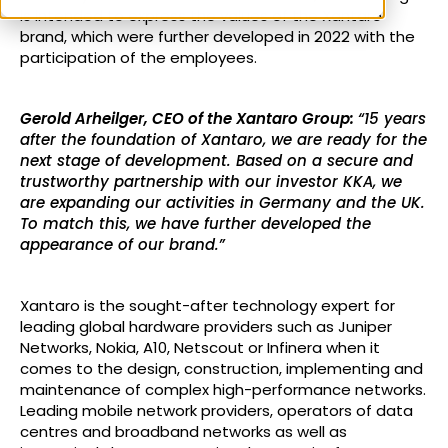
is intended to express the values of the Xantaro
brand, which were further developed in 2022 with the
participation of the employees.
Gerold Arheilger, CEO of the Xantaro Group:
“15 years
after the foundation of Xantaro, we are ready for the
next stage of development. Based on a secure and
trustworthy partnership with our investor KKA, we
are expanding our activities in Germany and the UK.
To match this, we have further developed the
appearance of our brand.”
Xantaro is the sought-after technology expert for
leading global hardware providers such as Juniper
Networks, Nokia, A10, Netscout or Infinera when it
comes to the design, construction, implementing and
maintenance of complex high-performance networks.
Leading mobile network providers, operators of data
centres and broadband networks as well as