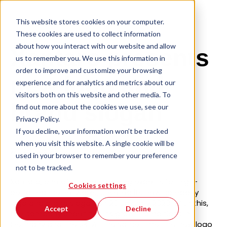
This website stores cookies on your computer.
These cookies are used to collect information
about how you interact with our website and allow
Xantaro presents
us to remember you. We use this information in
order to improve and customize your browsing
new logo and
experience and for analytics and metrics about our
visitors both on this website and other media. To
brand slogan
find out more about the cookies we use, see our
Privacy Policy.
If you decline, your information won’t be tracked
when you visit this website. A single cookie will be
23. January 2023
used in your browser to remember your preference
not to be tracked.
Xantaro, one of Europe’s leading experts for high-
Cookies settings
performance networks, unveiled its new company
logo and brand slogan on 23 January 2023. With this,
Accept
Decline
the company underlines its growth ambitions in
Germany and the UK. At the same time, the new logo