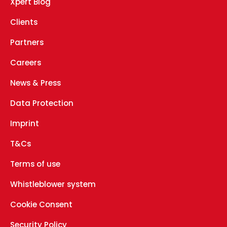
Xpert Blog
Clients
Partners
Careers
News & Press
Data Protection
Imprint
T&Cs
Terms of use
Whistleblower system
Cookie Consent
Security Policy