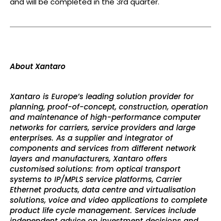
and will be completed in the 3rd quarter.
About Xantaro
Xantaro is Europe’s leading solution provider for
planning, proof-of-concept, construction, operation
and maintenance of high-performance computer
networks for carriers, service providers and large
enterprises. As a supplier and integrator of
components and services from different network
layers and manufacturers, Xantaro offers
customised solutions: from optical transport
systems to IP/MPLS service platforms, Carrier
Ethernet products, data centre and virtualisation
solutions, voice and video applications to complete
product life cycle management. Services include
independent advice on investment decisions and