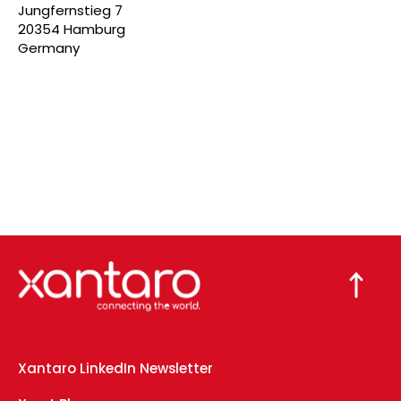
Jungfernstieg 7
20354 Hamburg
Germany
Xantaro LinkedIn Newsletter