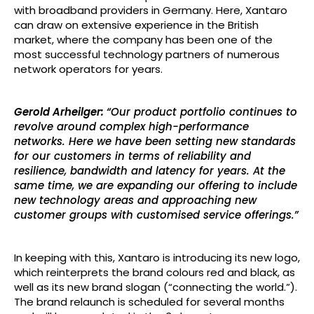
with broadband providers in Germany. Here, Xantaro
can draw on extensive experience in the British
market, where the company has been one of the
most successful technology partners of numerous
network operators for years.
Gerold Arheilger:
“Our product portfolio continues to
revolve around complex high-performance
networks. Here we have been setting new standards
for our customers in terms of reliability and
resilience, bandwidth and latency for years. At the
same time, we are expanding our offering to include
new technology areas and approaching new
customer groups with customised service offerings.”
In keeping with this, Xantaro is introducing its new logo,
which reinterprets the brand colours red and black, as
well as its new brand slogan (“connecting the world.”).
The brand relaunch is scheduled for several months