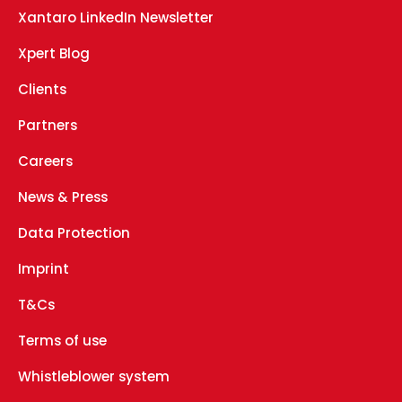
Xantaro LinkedIn Newsletter
Xpert Blog
Clients
Partners
Careers
News & Press
Data Protection
Imprint
T&Cs
Terms of use
Whistleblower system