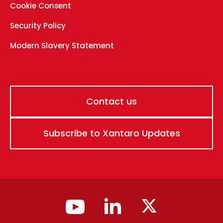
Cookie Consent
Security Policy
Modern Slavery Statement
Contact us
Subscribe to Xantaro Updates