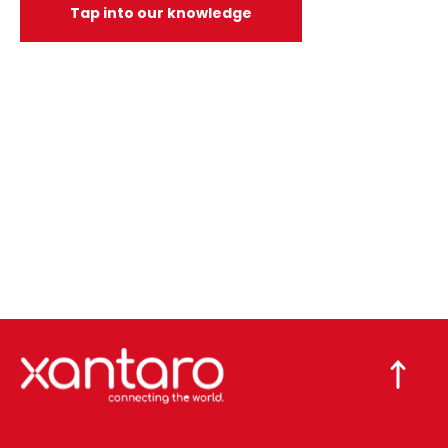
Tap into our knowledge