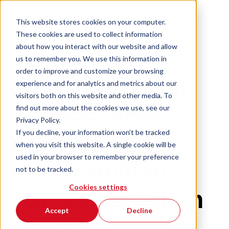
This website stores cookies on your computer.
These cookies are used to collect information
about how you interact with our website and allow
us to remember you. We use this information in
order to improve and customize your browsing
Ultra-fast ‘Open
experience and for analytics and metrics about our
visitors both on this website and other media. To
find out more about the cookies we use, see our
Access’ fibre
Privacy Policy.
If you decline, your information won’t be tracked
broadband for
when you visit this website. A single cookie will be
used in your browser to remember your preference
over 1 million
not to be tracked.
Cookies settings
homes based on
Accept
Decline
Nokia’s