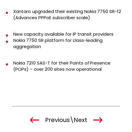
Xantaro upgraded their existing Nokia 7750 SR-12
(Advances PPPoE subscriber scale)
New capacity available for IP transit providers
Nokia 7750 SR platform for class-leading
aggregation
Nokia 7210 SAS-T for their Points of Presence
(POPs) – over 200 sites now operational
Previous
\
Next