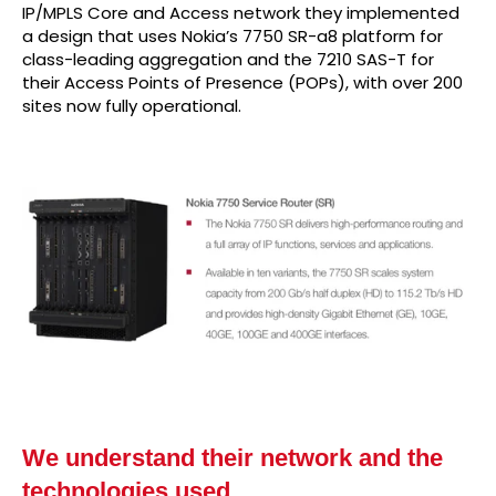
IP/MPLS Core and Access network they implemented
a design that uses Nokia’s 7750 SR-a8 platform for
class-leading aggregation and the 7210 SAS-T for
their Access Points of Presence (POPs), with over 200
sites now fully operational.
We understand their network and the
technologies used