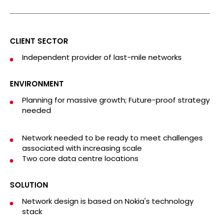
CLIENT SECTOR
Independent provider of last-mile networks
ENVIRONMENT
Planning for massive growth; Future-proof strategy
needed
Network needed to be ready to meet challenges
associated with increasing scale
Two core data centre locations
SOLUTION
Network design is based on Nokia's technology
stack