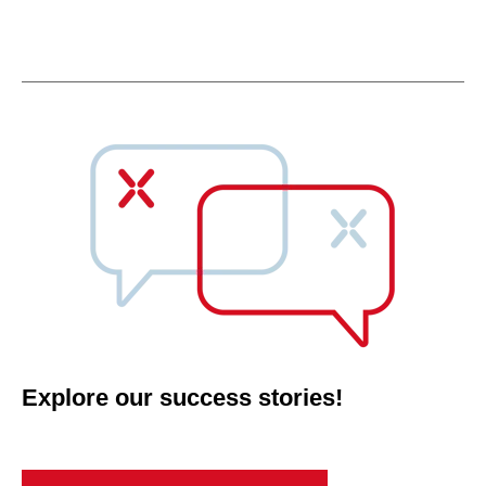
Explore our success stories!