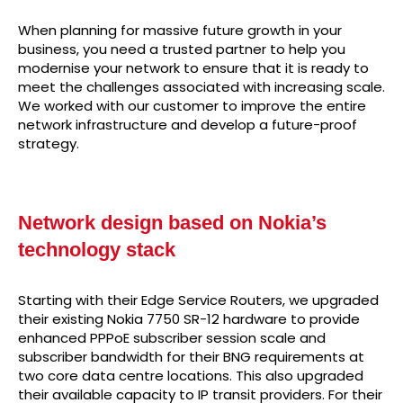
When planning for massive future growth in your
business, you need a trusted partner to help you
modernise your network to ensure that it is ready to
meet the challenges associated with increasing scale.
We worked with our customer to improve the entire
network infrastructure and develop a future-proof
strategy.
Network design based on Nokia’s
technology stack
Starting with their Edge Service Routers, we upgraded
their existing Nokia 7750 SR-12 hardware to provide
enhanced PPPoE subscriber session scale and
subscriber bandwidth for their BNG requirements at
two core data centre locations. This also upgraded
their available capacity to IP transit providers. For their