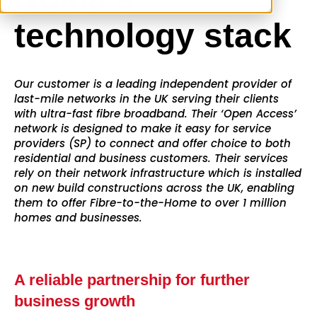
technology stack
Our customer is a leading independent provider of
last-mile networks in the UK serving their clients
with ultra-fast fibre broadband. Their ‘Open Access’
network is designed to make it easy for service
providers (SP) to connect and offer choice to both
residential and business customers. Their services
rely on their network infrastructure which is installed
on new build constructions across the UK, enabling
them to offer Fibre-to-the-Home to over 1 million
homes and businesses.
A reliable partnership for further
business growth