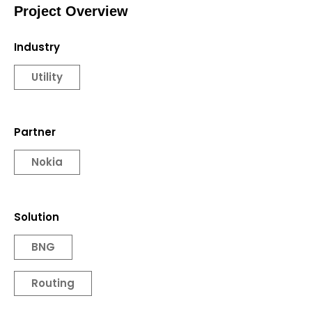
Project Overview
Industry
Utility
Partner
Nokia
Solution
BNG
Routing