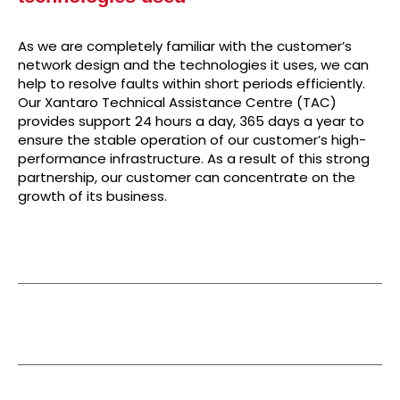
As we are completely familiar with the customer’s
network design and the technologies it uses, we can
help to resolve faults within short periods efficiently.
Our Xantaro Technical Assistance Centre (TAC)
provides support 24 hours a day, 365 days a year to
ensure the stable operation of our customer’s high-
performance infrastructure. As a result of this strong
partnership, our customer can concentrate on the
growth of its business.