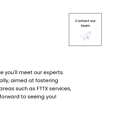
Contact our
team
e you'll meet our experts.
ally, aimed at fostering
areas such as FTTX services,
forward to seeing you!