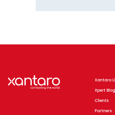
Xantaro L
Xpert Blo
Clients
Partners