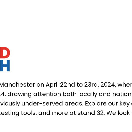
Manchester on April 22nd to 23rd, 2024, wher
24, drawing attention both locally and nation
eviously under-served areas. Explore our key 
testing tools, and more at stand 32.
We look 