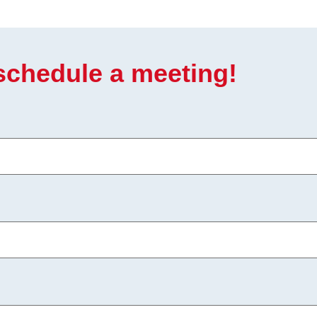
 schedule a meeting!