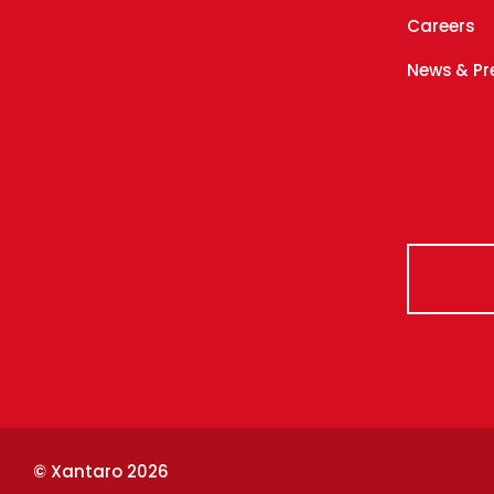
Careers
News & Pr
© Xantaro 2026