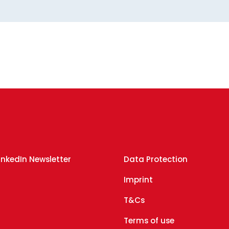
inkedIn Newsletter
Data Protection
g
Imprint
T&Cs
Terms of use