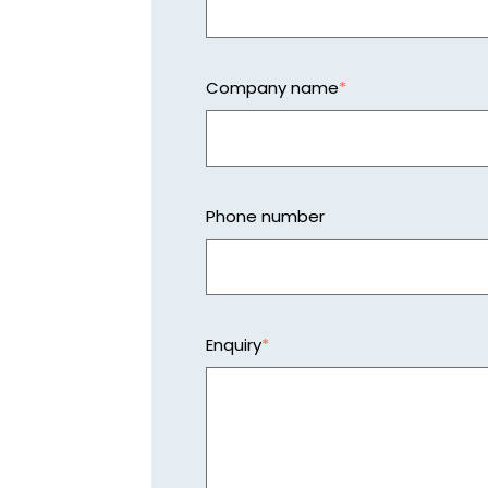
Company name
*
Phone number
Enquiry
*