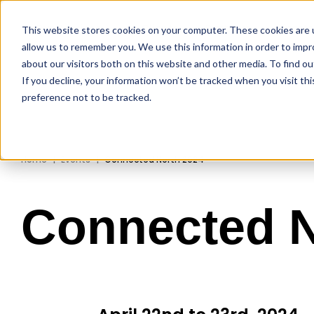
Our Services
Clients
Partners
Xpert
This website stores cookies on your computer. These cookies are u
allow us to remember you. We use this information in order to imp
about our visitors both on this website and other media. To find ou
If you decline, your information won’t be tracked when you visit th
preference not to be tracked.
Home
Events
Connected North 2024
Connected N